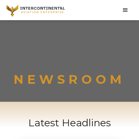
NEWSROOM
Latest Headlines