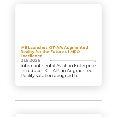
IAE Launches KIT-AR: Augmented
Reality for the Future of MRO
Excellence
21.5.2026
Intercontinental Aviation Enterprise
introduces KIT-AR, an Augmented
Reality solution designed to
transform operational performance
within the aviation Maintenance,
Repair, and Overhaul (MRO) sector.