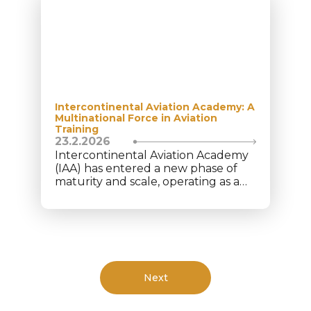
Intercontinental Aviation Academy: A
Multinational Force in Aviation
Training
23.2.2026
Intercontinental Aviation Academy
(IAA) has entered a new phase of
maturity and scale, operating as a
structured multinational aviation
platform under Intercontinental
Aviation Enterprise (IAE). Today, the
academy trains 350+ cadets from
40+ nationalities, supported by a
team of 75+ aviation professionals
across multiple locations. This
Next
diversity reflects global trust in IAA’s
model and prepares cadets for