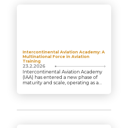
Intercontinental Aviation Academy: A
Multinational Force in Aviation
Training
23.2.2026
Intercontinental Aviation Academy
(IAA) has entered a new phase of
maturity and scale, operating as a
structured multinational aviation
platform under Intercontinental
Aviation Enterprise (IAE). Today, the
academy trains 350+ cadets from
40+ nationalities, supported by a
team of 75+ aviation professionals
across multiple locations. This
diversity reflects global trust in IAA’s