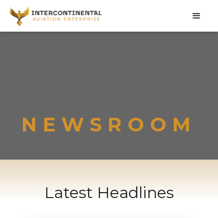
NEWSROOM
Latest Headlines