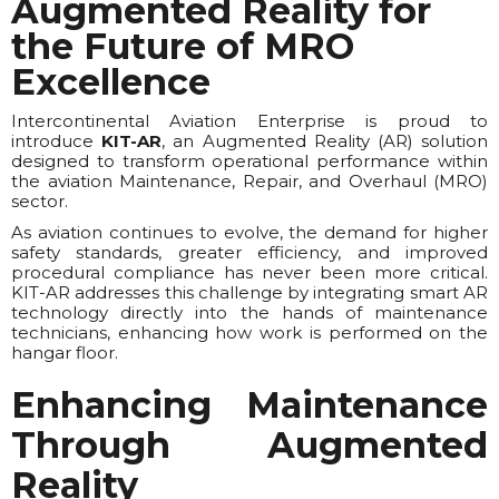
Augmented Reality for
the Future of MRO
Excellence
Intercontinental Aviation Enterprise is proud to
introduce
KIT-AR
, an Augmented Reality (AR) solution
designed to transform operational performance within
the aviation Maintenance, Repair, and Overhaul (MRO)
sector.
As aviation continues to evolve, the demand for higher
safety standards, greater efficiency, and improved
procedural compliance has never been more critical.
KIT-AR addresses this challenge by integrating smart AR
technology directly into the hands of maintenance
technicians, enhancing how work is performed on the
hangar floor.
Enhancing Maintenance
Through Augmented
Reality