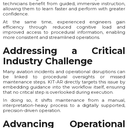
technicians benefit from guided, immersive instruction,
allowing them to learn faster and perform with greater
confidence.
At the same time, experienced engineers gain
efficiency through reduced cognitive load and
improved access to procedural information, enabling
more consistent and streamlined operations.
Addressing a Critical
Industry Challenge
Many aviation incidents and operational disruptions can
be linked to procedural oversights or missed
maintenance steps. KIT-AR directly targets this issue by
embedding guidance into the workflow itself, ensuring
that no critical step is overlooked during execution.
In doing so, it shifts maintenance from a manual,
interpretation-heavy process to a digitally supported,
precision-driven operation.
Advancing Operational