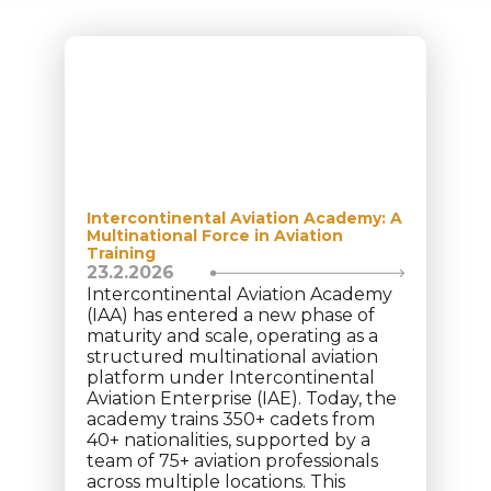
Intercontinental Aviation Academy: A
Multinational Force in Aviation
Training
23.2.2026
Intercontinental Aviation Academy
(IAA) has entered a new phase of
maturity and scale, operating as a
structured multinational aviation
platform under Intercontinental
Aviation Enterprise (IAE). Today, the
academy trains 350+ cadets from
40+ nationalities, supported by a
team of 75+ aviation professionals
across multiple locations. This