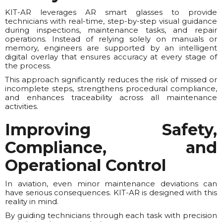
KIT-AR leverages AR smart glasses to provide
technicians with real-time, step-by-step visual guidance
during inspections, maintenance tasks, and repair
operations. Instead of relying solely on manuals or
memory, engineers are supported by an intelligent
digital overlay that ensures accuracy at every stage of
the process.
This approach significantly reduces the risk of missed or
incomplete steps, strengthens procedural compliance,
and enhances traceability across all maintenance
activities.
Improving Safety,
Compliance, and
Operational Control
In aviation, even minor maintenance deviations can
have serious consequences. KIT-AR is designed with this
reality in mind.
By guiding technicians through each task with precision