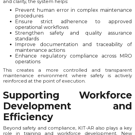
and clarity, the system helps:
Prevent human error in complex maintenance
procedures
Ensure strict adherence to approved
operational workflows
Strengthen safety and quality assurance
standards
Improve documentation and traceability of
maintenance actions
Enhance regulatory compliance across MRO
operations
This creates a more controlled and transparent
maintenance environment where safety is actively
reinforced at the point of execution.
Supporting Workforce
Development and
Efficiency
Beyond safety and compliance, KIT-AR also plays a key
role in training and workforce development. New