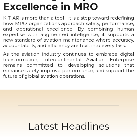
Excellence in MRO
KIT-AR is more than a tool—it is a step toward redefining
how MRO organizations approach safety, performance,
and operational excellence. By combining human
expertise with augmented intelligence, it supports a
new standard of aviation maintenance where accuracy,
accountability, and efficiency are built into every task.
As the aviation industry continues to embrace digital
transformation, Intercontinental Aviation Enterprise
remains committed to developing solutions that
enhance safety, improve performance, and support the
future of global aviation operations.
Latest Headlines