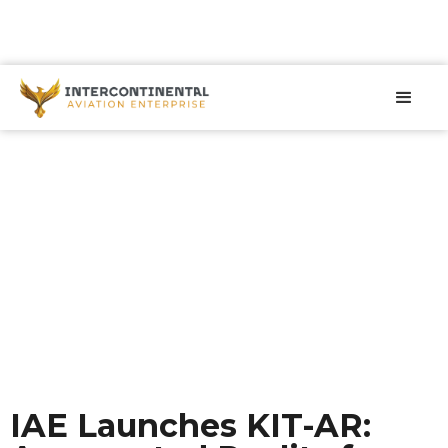
IAE Launches KIT-AR: