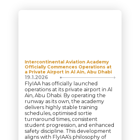
Intercontinental Aviation Academy
Officially Commences Operations at
a Private Airport in Al Ain, Abu Dhabi
19.1.2026
FlyIAA has officially launched
operations at its private airport in Al
Ain, Abu Dhabi. By operating the
runway as its own, the academy
delivers highly stable training
schedules, optimised sortie
turnaround times, consistent
student progression, and enhanced
safety discipline. This development
aligns with FlyIAA’s philosophy of