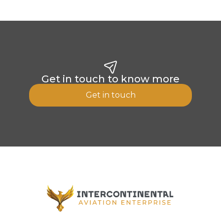
Get in touch to know more
Get in touch