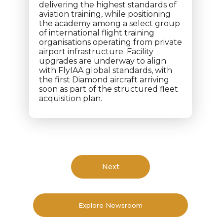
delivering the highest standards of
aviation training, while positioning
the academy among a select group
of international flight training
organisations operating from private
airport infrastructure. Facility
upgrades are underway to align
with FlyIAA global standards, with
the first Diamond aircraft arriving
soon as part of the structured fleet
acquisition plan.
Next
Explore Newsroom