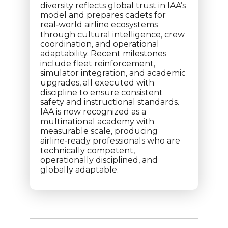
diversity reflects global trust in IAA’s
model and prepares cadets for
real‑world airline ecosystems
through cultural intelligence, crew
coordination, and operational
adaptability. Recent milestones
include fleet reinforcement,
simulator integration, and academic
upgrades, all executed with
discipline to ensure consistent
safety and instructional standards.
IAA is now recognized as a
multinational academy with
measurable scale, producing
airline‑ready professionals who are
technically competent,
operationally disciplined, and
globally adaptable.